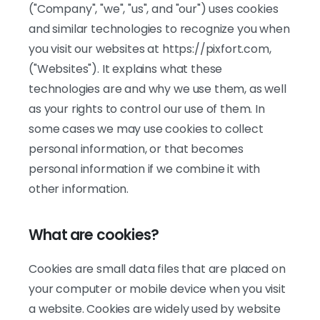
("Company", "we", "us", and "our") uses cookies
and similar technologies to recognize you when
you visit our websites at https://pixfort.com,
("Websites"). It explains what these
technologies are and why we use them, as well
as your rights to control our use of them. In
some cases we may use cookies to collect
personal information, or that becomes
personal information if we combine it with
other information.
What are cookies?
Cookies are small data files that are placed on
your computer or mobile device when you visit
a website. Cookies are widely used by website