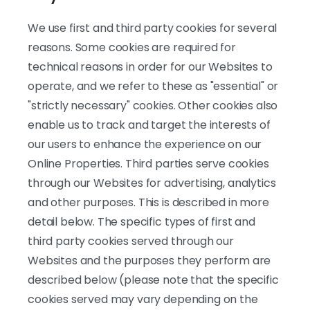
We use first and third party cookies for several
reasons. Some cookies are required for
technical reasons in order for our Websites to
operate, and we refer to these as "essential" or
"strictly necessary" cookies. Other cookies also
enable us to track and target the interests of
our users to enhance the experience on our
Online Properties. Third parties serve cookies
through our Websites for advertising, analytics
and other purposes. This is described in more
detail below. The specific types of first and
third party cookies served through our
Websites and the purposes they perform are
described below (please note that the specific
cookies served may vary depending on the