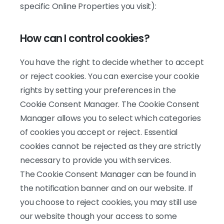
specific Online Properties you visit):
How can I control cookies?
You have the right to decide whether to accept
or reject cookies. You can exercise your cookie
rights by setting your preferences in the
Cookie Consent Manager. The Cookie Consent
Manager allows you to select which categories
of cookies you accept or reject. Essential
cookies cannot be rejected as they are strictly
necessary to provide you with services.
The Cookie Consent Manager can be found in
the notification banner and on our website. If
you choose to reject cookies, you may still use
our website though your access to some