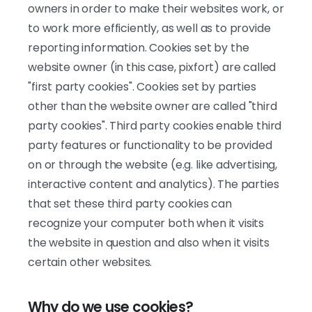
owners in order to make their websites work, or
to work more efficiently, as well as to provide
reporting information. Cookies set by the
website owner (in this case, pixfort) are called
"first party cookies". Cookies set by parties
other than the website owner are called "third
party cookies". Third party cookies enable third
party features or functionality to be provided
on or through the website (e.g. like advertising,
interactive content and analytics). The parties
that set these third party cookies can
recognize your computer both when it visits
the website in question and also when it visits
certain other websites.
Why do we use cookies?