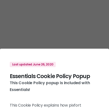
Last updated June 26, 2020
Essentials Cookie Policy Popup
This Cookie Policy popup is included with
Essentials!
This Cookie Policy explains how pixfort