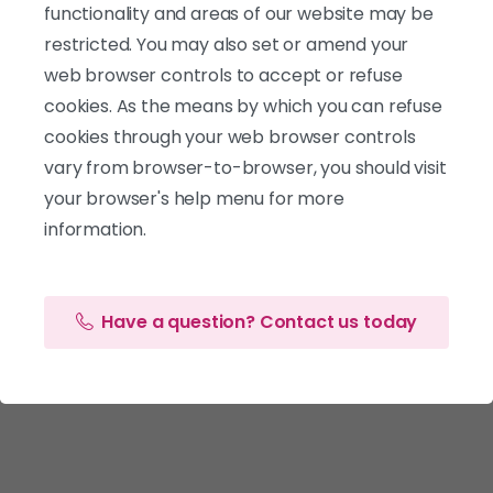
functionality and areas of our website may be
restricted. You may also set or amend your
web browser controls to accept or refuse
cookies. As the means by which you can refuse
cookies through your web browser controls
vary from browser-to-browser, you should visit
your browser's help menu for more
information.
Have a question? Contact us today